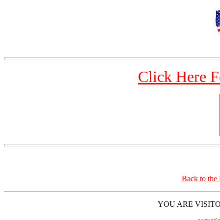
Click Here 
Back to the
YOU ARE VISITO