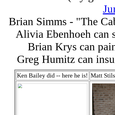
Ju
Brian Simms - "The Ca
Alivia Ebenhoeh can 
Brian Krys can pain
Greg Humitz can insu
Ken Bailey did -- here he is!
Matt Stil