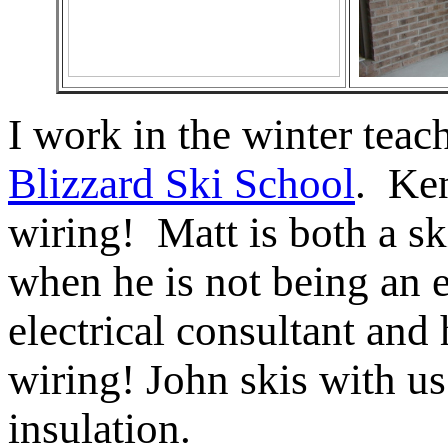
I work in the winter teac
Blizzard Ski School
. Ke
wiring! Matt is both a ski
when he is not being an 
electrical consultant and
wiring! John skis with u
insulation.