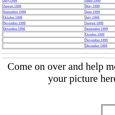
July 1998
April 1999
August 1998
May 1999
September 1998
June 1999
October 1998
July 1999
November 1998
August 1999
December 1998
September 1999
October 1999
November 1999
December 1999
Come on over and help me
your picture her