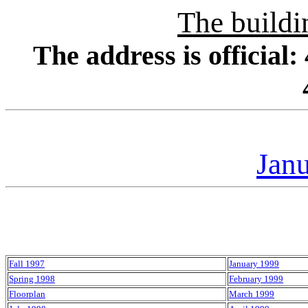
The buildi
The address is officia
Jan
Fall 1997
January 1999
Spring 1998
February 1999
Floorplan
March 1999