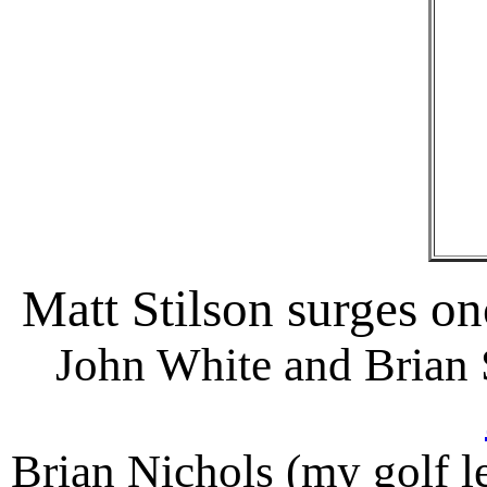
Matt Stilson surges on
John White and Brian 
Brian Nichols (my golf le